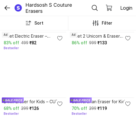
Hardsosh S Couture 
Login
Erasers
Sort
Filter
4.3
Ad
Ad
Eclet Electric Eraser –
Eclet 2 Unicorn & Eraser
Battery Operated 1pcs Non-
Cutter Set for Kids Cute
83% off
499
₹82
86% off
999
₹133
Toxic Eraser
Shaped School Erasers Non-
Bestseller
Toxic Eraser
4.2
4.4
B inik Eraser for Kids – CUTE
Samvardhan Eraser for Kids –
Cutter Shaped Eraser Set for
Unicorn Cutter Shaped
68% off
399
₹126
70% off
399
₹119
Kids (2 RANDOM DESIGN)
Eraser Set for Kids,
Bestseller
Bestseller
Non-Toxic Eraser
Stationary Set Eraser