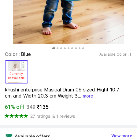
Color : 
Blue
Available Color : 
1 
Currently 
unavailable 
khushi enterprise Musical Drum 09 sized Hight 10.7 
cm and Width 20.3 cm Weight 3...
more
61% off
349
₹135
27 ratings
& 1 reviews
View more
Available offers