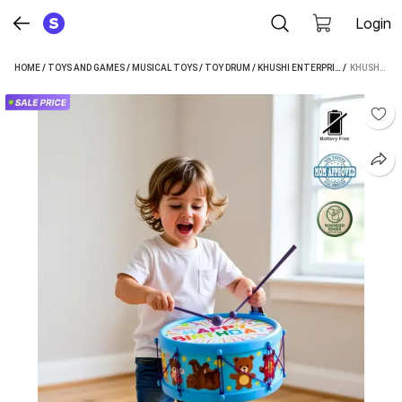
Login
HOME
/
TOYS AND GAMES
/
MUSICAL TOYS
/
TOY DRUM
/
KHUSHI ENTERPRISE TOY DRUM
 / 
KHUSHI ENTERPRISE MUSICAL DRUM 09 SIZED HIGHT 10.7 CM AND WIDTH 20.3 CM WEIGHT 310 GRAMS (BLUE)