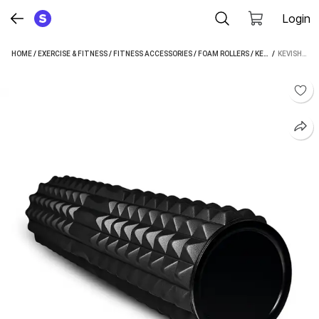
Login
HOME
/
EXERCISE & FITNESS
/
FITNESS ACCESSORIES
/
FOAM ROLLERS
/
KEVISH FOAM ROLLERS
 / 
KEVISH GRID FOAM ROLLER (LENGTH 43 CM)