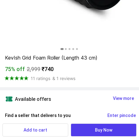
KevIsh Grid Foam Roller (Length 43 cm)
75% off
2,999
₹740
11 ratings
& 1 reviews
View more
Available offers
Find a seller that delivers to you 
Enter pincode
Delivery by
10 Aug, Monday
Add to cart
Buy Now
If ordered within
 15m 07s