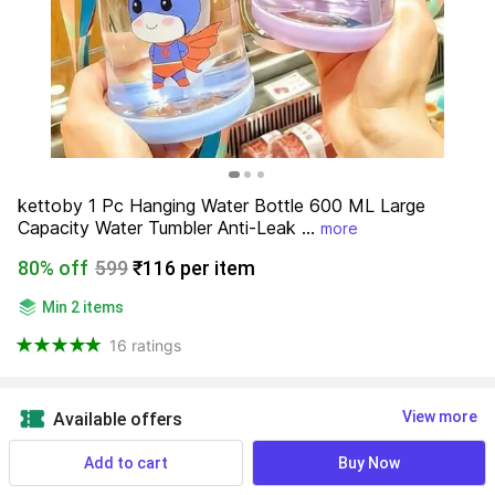
kettoby 1 Pc Hanging Water Bottle 600 ML Large 
Capacity Water Tumbler Anti-Leak ...
more
80% off
599
₹116 per item
Min 2 items
16 ratings
View more
Available offers
Add to cart
Buy Now
Find a seller that delivers to you 
Enter pincode