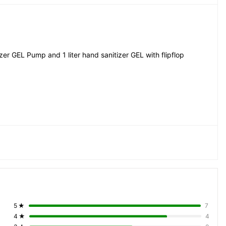
er GEL Pump and 1 liter hand sanitizer GEL with flipflop 
5
★
7
4
★
4
le, Easy Evoprable, Non sticky, Very Effective, Very very 