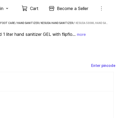
in
Cart
Become a Seller
 FOOT CARE
/
HAND SANITIZER
/
KESUDA HAND SANITIZER
 / 
KESUDA 500ML HAND SANITIZER GEL PUMP AND 1 LITER HAND SANITIZER GEL WITH FLIPFLOP CAP(500ML+1L) HAND SANITIZER PUMP DISPENSER (2 X 0.75 L)
liter hand sanitizer GEL with flipflo...
more
Enter pincode