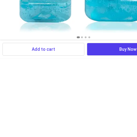
Add to cart
Buy Now