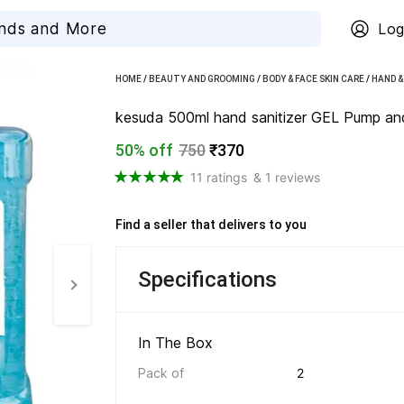
Log
HOME
/
BEAUTY AND GROOMING
/
BODY & FACE SKIN CARE
/
HAND &
kesuda 500ml hand sanitizer GEL Pump and 1 
50% off
750
₹370
11 ratings
& 1 reviews
Find a seller that delivers to you 
Specifications
In The Box 
Pack of
2