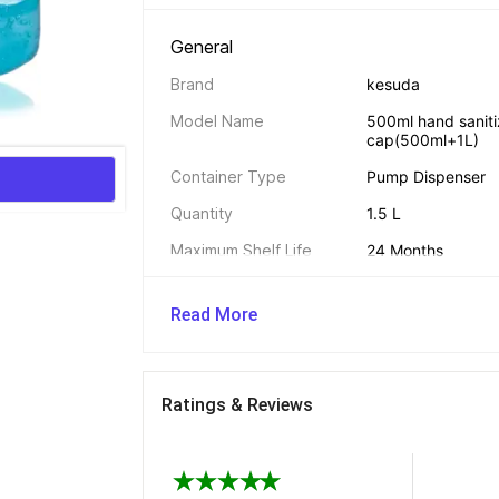
General 
Brand
kesuda
Model Name
500ml hand sanitiz
cap(500ml+1L)
Container Type
Pump Dispenser
Quantity
1.5 L
Maximum Shelf Life
24 Months
Type
Hand Sanitizer
Read More
Country of Origin
India
Net Quantity
1.5 L
Ratings & Reviews
Additional Features 
Other Features
Stop Germs, Reliab