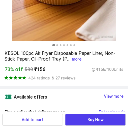
KESOL 100pc Air Fryer Disposable Paper Liner, Non-
Stick Paper, Oil-Proof Tray (P...
more
73% off
599
₹156
@ ₹156/100Units
424 ratings
& 27 reviews
View more
Available offers
Find a seller that delivers to you 
Enter pincode
Add to cart
Buy Now
Delivery by
13 Aug, Thursday
If ordered within
 10m 18s