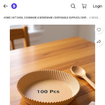
Login
HOME
/
KITCHEN, COOKWARE & SERVEWARE
/
DISPOSABLE SUPPLIES
/
DISPOSABLE PLATES
 / 
KESOL 100PC AIR FRYER DISPOSABLE PAPER LINER, NON-STICK PAPER, OIL-PROOF TRAY (PACK OF 100, MICROWAVE SAFE)