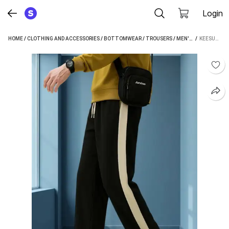
Login
HOME
/
CLOTHING AND ACCESSORIES
/
BOTTOMWEAR
/
TROUSERS
/
MEN'S TROUSERS
 / 
KEESUN RELAXED MEN BLACK, BEIGE TROUSERS
/
K