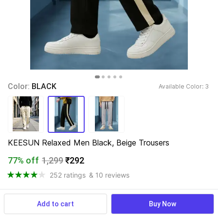
Color: 
BLACK
Available Color: 
3 
KEESUN Relaxed Men Black, Beige Trousers
77% off
1,299
₹292
252 ratings
& 10 reviews
Add to cart
Buy Now
View more
Available offers