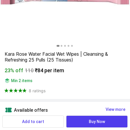
Kara Rose Water Facial Wet Wipes | Cleansing & 
Refreshing 25 Pulls (25 Tissues)
23% off
110
₹84 per item
Min 2 items
8 ratings
View more
Available offers
Add to cart
Buy Now
Find a seller that delivers to you 
Enter pincode