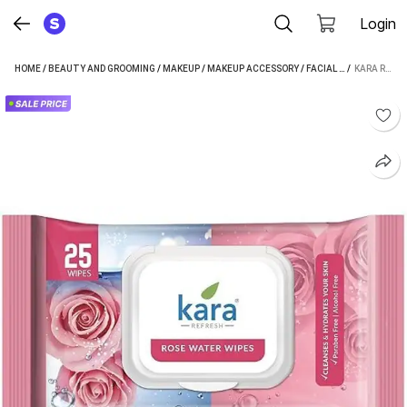
Login
HOME
/
BEAUTY AND GROOMING
/
MAKEUP
/
MAKEUP ACCESSORY
/
FACIAL WIPE
 / 
/
KARA FA
KARA ROSE WATER FACIAL WET WIPES | CLEANSING & REFRESHING 25 PULLS (25 TISSUES)