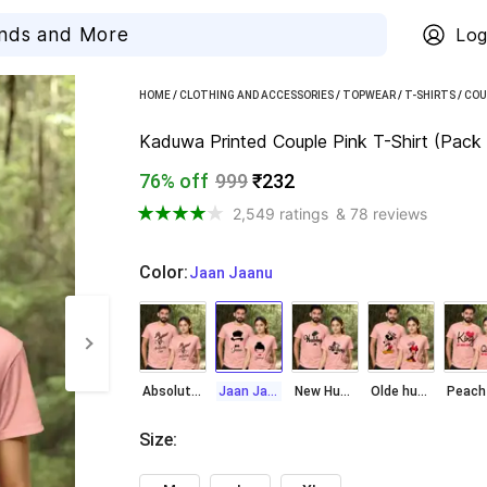
Log
HOME
/
CLOTHING AND ACCESSORIES
/
TOPWEAR
/
T-SHIRTS
/
COU
Kaduwa Printed Couple Pink T-Shirt (Pack 
76% off
999
₹232
2,549 ratings
& 78 reviews
Color
:
  Jaan Jaanu
Absolute Love
Jaan Jaanu
New Hubby Wiffey
Olde hubby wifey
Size
: