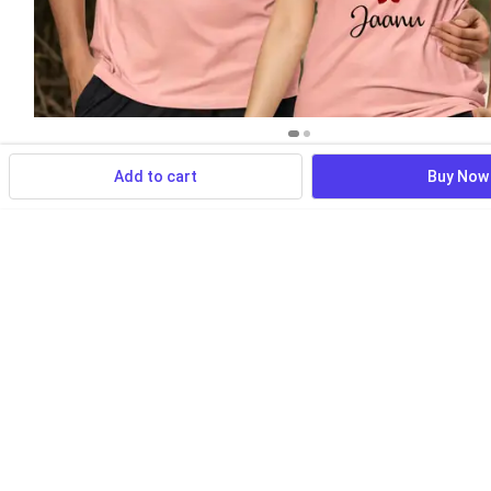
Add to cart
Buy Now