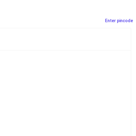
Enter pincode