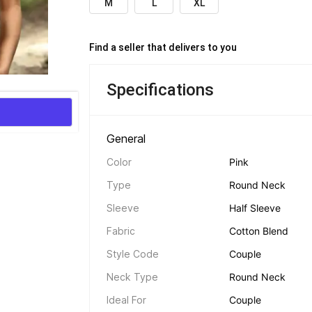
M
L
XL
Find a seller that delivers to you 
Specifications
General 
Color
Pink
Type
Round Neck
Sleeve
Half Sleeve
Fabric
Cotton Blend
Style Code
Couple
Neck Type
Round Neck
Ideal For
Couple