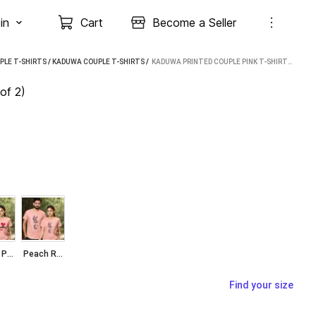
in
Cart
Become a Seller
PLE T-SHIRTS
/
KADUWA COUPLE T-SHIRTS
 / 
KADUWA PRINTED COUPLE PINK T-SHIRT (PACK OF 2)
of 2)
Peach Pink
Peach Rabit
Find your size