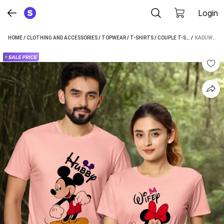
Login
HOME
/
CLOTHING AND ACCESSORIES
/
TOPWEAR
/
T-SHIRTS
/
COUPLE T-SHIRTS
 / 
/
KADUWA
KADUWA PRINTED COUPLE PINK T-SHIRT (PACK OF 2)