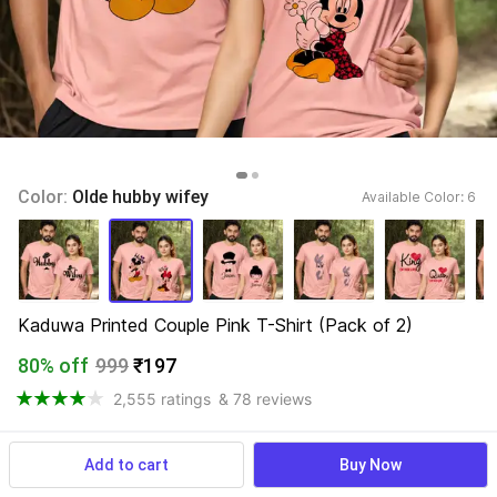
Color: 
Olde hubby wifey
Available Color: 
6 
Kaduwa Printed Couple Pink T-Shirt (Pack of 2)
80% off
999
₹197
2,555 ratings
& 78 reviews
Add to cart
Buy Now
View more
Available offers