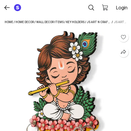
Login
HOME
/
HOME DECOR
/
WALL DECOR ITEMS
/
KEY HOLDERS
/
JS ART N CRAFT KEY HOLDERS
 / 
JS ART N CRAFT PREMIUM LITTLE KRISHNA WOODEN KEY HANGER FOR LIVING ROOM WOOD KEY HOLDER (7 HOOKS, PINK)