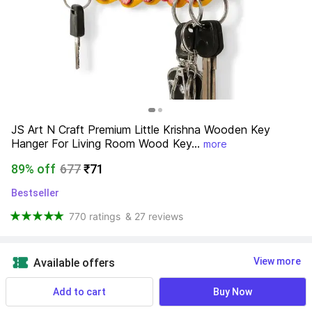
JS Art N Craft Premium Little Krishna Wooden Key 
Hanger For Living Room Wood Key...
more
89% off
677
₹71
Bestseller
770 ratings
& 27 reviews
View more
Available offers
Add to cart
Buy Now
Find a seller that delivers to you 
Enter pincode