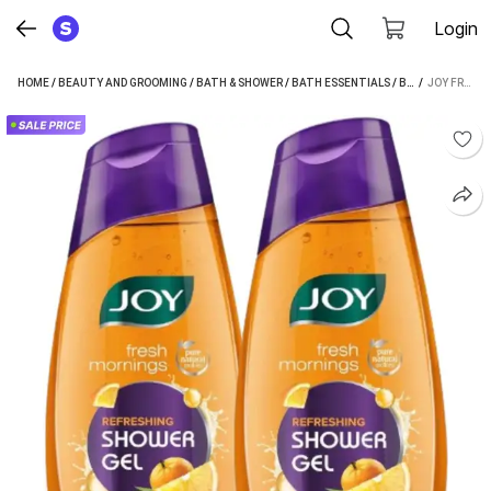
Login
HOME
/
BEAUTY AND GROOMING
/
BATH & SHOWER
/
BATH ESSENTIALS
/
BODY WASH
 / 
/
JOY FRESH MORNINGS REFRESHING SHOWER GEL (BODY WASH) (2 X 250 ML)
JOY