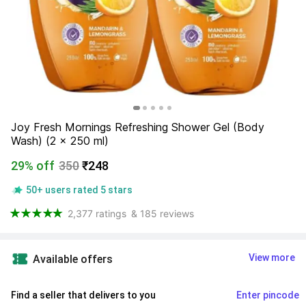
Joy Fresh Mornings Refreshing Shower Gel (Body 
Wash) (2 x 250 ml)
29% off
350
₹248
50+ users rated 5 stars
2,377 ratings
& 185 reviews
View more
Available offers
Find a seller that delivers to you 
Enter pincode