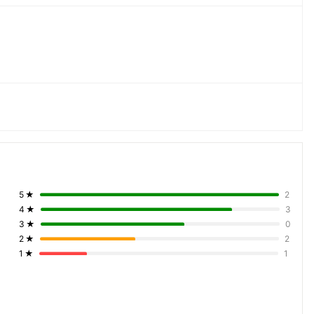
5
★
2
4
★
3
3
★
0
2
★
2
1
★
1