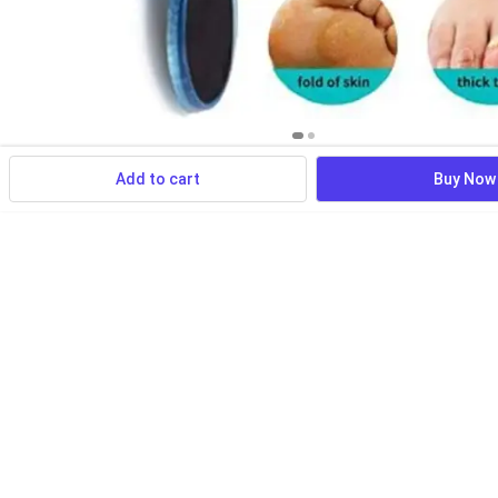
Add to cart
Buy Now