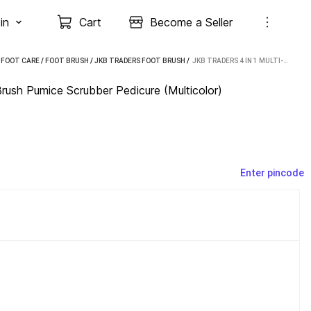
in
Cart
Become a Seller
 FOOT CARE
/
FOOT BRUSH
/
JKB TRADERS FOOT BRUSH
 / 
JKB TRADERS 4 IN 1 MULTI-USE FOOT CARE BRUSH PUMICE SCRUBBER PEDICURE (MULTICOLOR)
ush Pumice Scrubber Pedicure (Multicolor)
Enter pincode