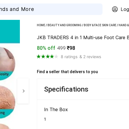
Log
HOME
/
BEAUTY AND GROOMING
/
BODY & FACE SKIN CARE
/
HAND &
JKB TRADERS 4 in 1 Multi-use Foot Care Br
80% off
499
₹98
8 ratings
& 2 reviews
Find a seller that delivers to you 
Specifications
In The Box 
1