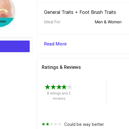
General Traits + Foot Brush Traits 
Ideal For
Men & Women
Read More
Ratings & Reviews
8 ratings and 2 
reviews
Could be way better