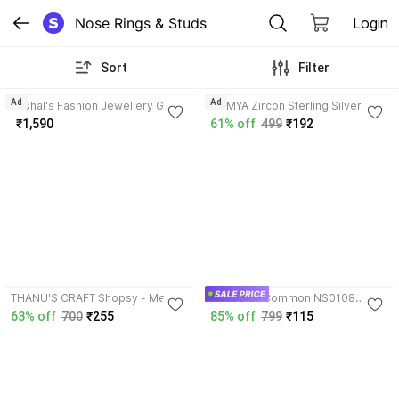
Nose Rings & Studs
Login
Sort
Filter
3.6
Ad
Ad
Kushal's Fashion Jewellery Gold-
SOMYA Zircon Sterling Silver
plated Plated Silver Nose Ring
Nose Stud
₹1,590
61% off
499
₹192
4.2
4.6
THANU'S CRAFT Shopsy - Metal
House Of Common NS0108
Nose Pin Stud Rings for Pierced
Silver Nose Stud
63% off
700
₹255
85% off
799
₹115
Nose Pine with Piercing for
Women Silver Plated Sterling
Silver Nose Stud