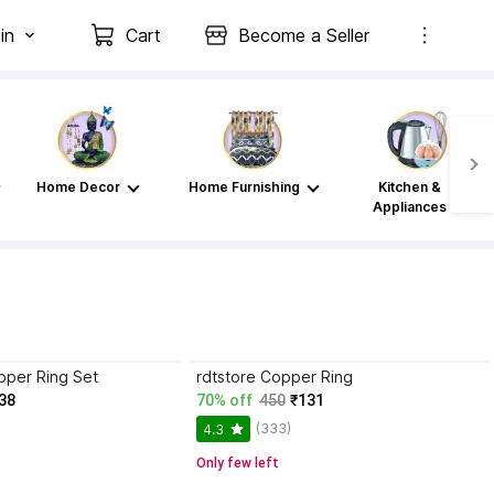
in
Cart
Become a Seller
Home Decor
Home Furnishing
Kitchen &
Appliances
per Ring Set
rdtstore Copper Ring
38
70% off
450
₹131
(333)
4.3
Only few left