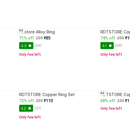
Ad
rdtstore Alloy Ring
RDTSTORE Cop
71% off
299
₹85
74% off
399
₹1
(26)
(96)
4.3
4.1
Only few left
Only few left
Ad
RDTSTORE Copper Ring Set
RDTSTORE Cop
72% off
399
₹110
68% off
349
₹1
(37)
4.2
Only few left
Only few left