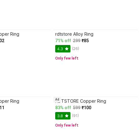
per Ring
rdtstore Alloy Ring
02
71% off
299
₹85
(26)
4.3
Only few left
Ad
per Ring
RDTSTORE Copper Ring
11
83% off
599
₹100
(91)
3.8
Only few left