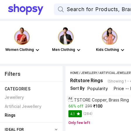
Women Clothing
Men Clothing
Kids Clothing
Filters
HOME
/
JEWELLERY
/
ARTIFICIAL JEWELLER
Rdtstore Rings
(Showing 1 - 
Sort By
Popularity
Price --
CATEGORIES
Jewellery
Ad
RDTSTORE Copper, Brass Ring
Artificial Jewellery
66% off
299
₹100
(284)
4.1
Rings
Only few left
IDEAL FOR