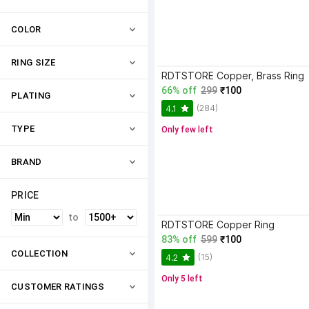
COLOR
RING SIZE
RDTSTORE Copper, Brass Ring
66% off
299
₹100
PLATING
(284)
4.1
TYPE
Only few left
BRAND
PRICE
to
RDTSTORE Copper Ring
83% off
599
₹100
COLLECTION
(15)
4.2
Only 5 left
CUSTOMER RATINGS