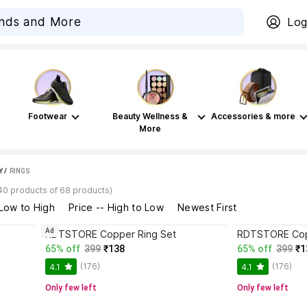
Log
Footwear
Beauty Wellness &
Accessories & more
More
Y
 / 
RINGS
40 products of 68 products)
 Low to High
Price -- High to Low
Newest First
Ad
RDTSTORE Copper Ring Set
RDTSTORE Cop
65% off
399
₹138
65% off
399
₹1
(176)
(176)
4.1
4.1
Only few left
Only few left