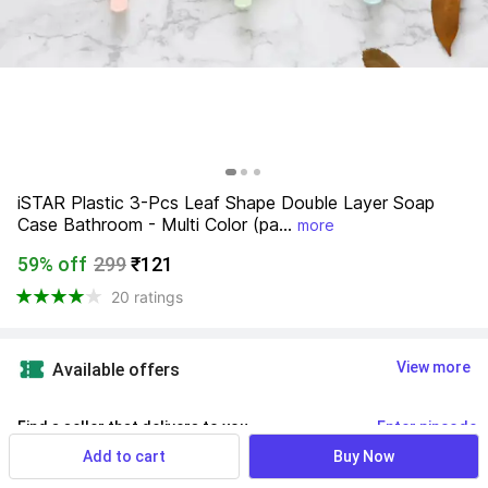
iSTAR Plastic 3-Pcs Leaf Shape Double Layer Soap 
Case Bathroom - Multi Color (pa...
more
59% off
299
₹121
20 ratings
View more
Available offers
Find a seller that delivers to you 
Enter pincode
Add to cart
Buy Now
Delivery by
10 Aug, Monday
If ordered within
 56m 20s