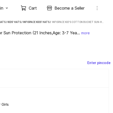
in
Cart
Become a Seller
HATS
/
KIDS' HATS
/
INFISPACE KIDS' HATS
 / 
INFISPACE KID'S COTTON BUCKET SUN-HAT FOR SUN PROTECTION (21 INCHES,AGE: 3-7 YEARS)-WHITE (WHITE)
 Sun Protection (21 Inches,Age: 3-7 Yea...
more
Enter pincode
Girls