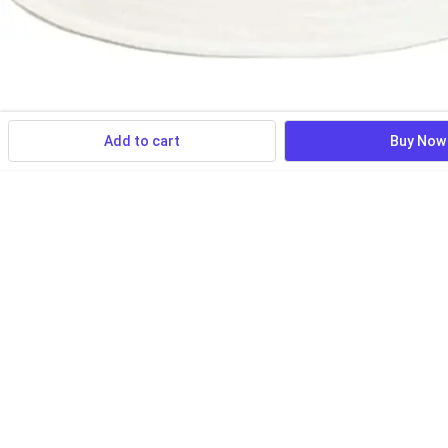
Add to cart
Buy Now