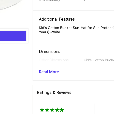
Additional Features 
Kid's Cotton Bucket Sun-Hat for Sun Protectio
Years)-White
Dimensions 
Other Dimensions
Kid's Cotton Bucke
Years)-White
Read More
Ratings & Reviews