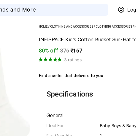
Log
HOME
/
CLOTHING AND ACCESSORIES
/
CLOTHING ACCESSORIES
/
INFISPACE Kid's Cotton Bucket Sun-Hat for
80% off
876
₹167
3 ratings
Find a seller that delivers to you 
Specifications
General 
Ideal For
Baby Boys & Baby 
Net Quantity
1