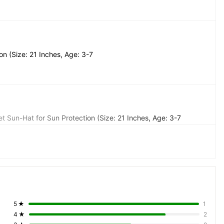
n (Size: 21 Inches, Age: 3-7 
t Sun-Hat for Sun Protection (Size: 21 Inches, Age: 3-7 
5
★
1
4
★
2