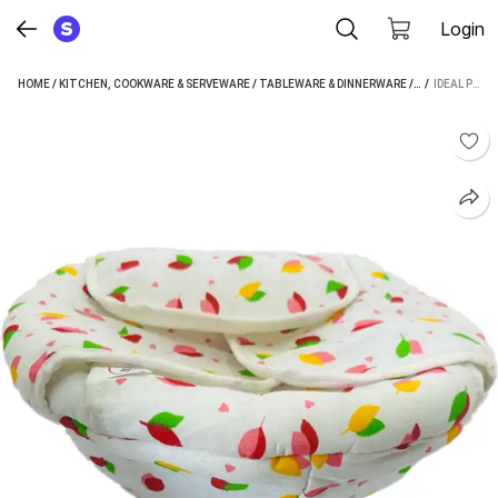
Login
HOME
/
KITCHEN, COOKWARE & SERVEWARE
/
TABLEWARE & DINNERWARE
/
BREAD BASKET
 / 
IDEAL PRIME COTTON BREAD BASKET (MULTICOLOR)