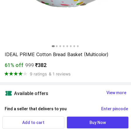
IDEAL PRIME Cotton Bread Basket (Multicolor)
61% off
999
₹382
9 ratings
& 1 reviews
View more
Available offers
Find a seller that delivers to you 
Enter pincode
Delivery by
9 Aug, Sunday
Add to cart
Buy Now
If ordered within
 29m 51s