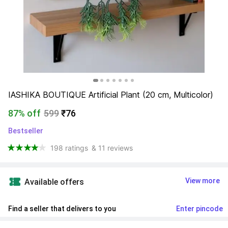
IASHIKA BOUTIQUE Artificial Plant (20 cm, Multicolor)
87% off
599
₹76
Bestseller
198 ratings
& 11 reviews
View more
Available offers
Find a seller that delivers to you 
Enter pincode