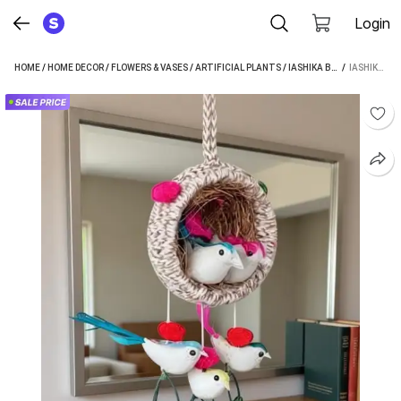
Login
HOME
/
HOME DECOR
/
FLOWERS & VASES
/
ARTIFICIAL PLANTS
/
IASHIKA BOUTIQUE ARTIFICIAL PLANTS
 / 
IASHIKA BOUTIQUE ARTIFICIAL PLANT (20 CM, MULTICOLOR)