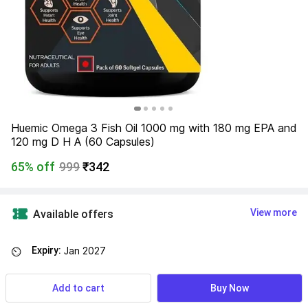
Huemic Omega 3 Fish Oil 1000 mg with 180 mg EPA and 
120 mg D H A (60 Capsules)
65% off
999
₹342
View more
Available offers
Expiry:
Jan 2027
⏲
Add to cart
Buy Now
Find a seller that delivers to you 
Enter pincode