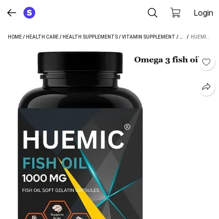
Login
HOME
/
HEALTH CARE
/
HEALTH SUPPLEMENTS
/
VITAMIN SUPPLEMENT
/
HUEMIC VITAMI
 / 
HUEMIC OMEGA 3 FISH OIL 1000 MG WITH 180 MG EPA AND 120 MG D H A (60 CAPSULES)