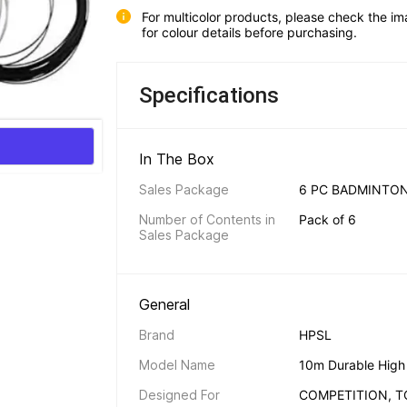
For multicolor products, please check the im
for colour details before purchasing.
Specifications
In The Box 
Sales Package
6 PC BADMINTON
Number of Contents in 
Pack of 6
Sales Package
General 
Brand
HPSL
Model Name
10m Durable High E
Designed For
COMPETITION, 