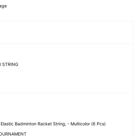
age 
 STRING
lastic Badminton Racket String, - Multicolor (6 Pcs)
TOURNAMENT