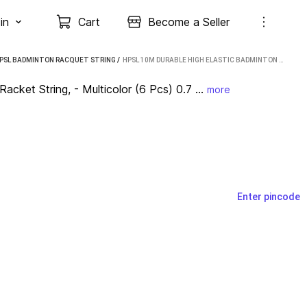
in
Cart
Become a Seller
PSL BADMINTON RACQUET STRING
 / 
HPSL 10M DURABLE HIGH ELASTIC BADMINTON RACKET STRING, - MULTICOLOR (6 PCS) 0.7 BADMINTON STRING - 10 M (MULTICOLOR)
ket String, - Multicolor (6 Pcs) 0.7 ...
more
Enter pincode