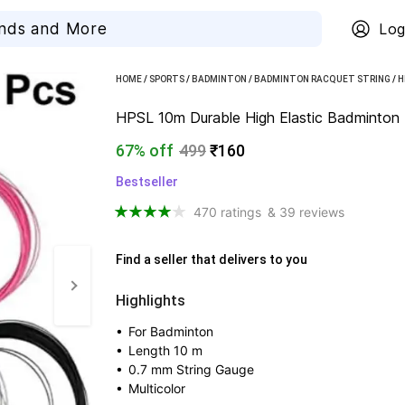
Log
HOME
/
SPORTS
/
BADMINTON
/
BADMINTON RACQUET STRING
/
H
HPSL 10m Durable High Elastic Badminton Rac
67% off
499
₹160
Bestseller
470 ratings
& 39 reviews
Find a seller that delivers to you 
Highlights
• 
For Badminton
• 
Length 10 m
• 
0.7 mm String Gauge
• 
Multicolor