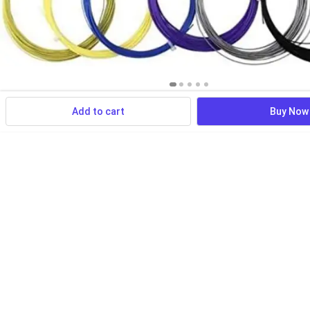
Add to cart
Buy Now