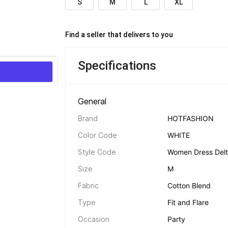
S
M
L
XL
Find a seller that delivers to you 
Specifications
General 
Brand
HOTFASHION
Color Code
WHITE
Style Code
Women Dress Del
Size
M
Fabric
Cotton Blend
Type
Fit and Flare
Occasion
Party