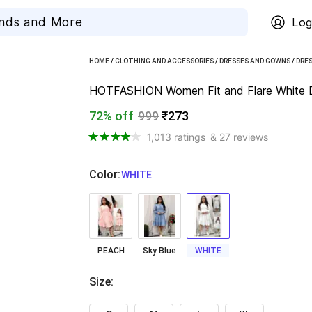
Log
HOME
/
CLOTHING AND ACCESSORIES
/
DRESSES AND GOWNS
/
DRE
HOTFASHION Women Fit and Flare White 
72% off
999
₹273
1,013 ratings
& 27 reviews
Color
:
  WHITE
PEACH
Sky Blue
WHITE
Size
: