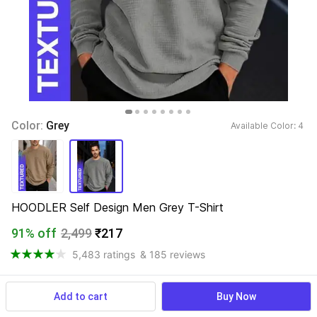
Color: 
Grey
Available Color: 
4 
HOODLER Self Design Men Grey T-Shirt
91% off
2,499
₹217
5,483 ratings
& 185 reviews
Add to cart
Buy Now
View more
Available offers