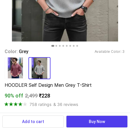
Color: 
Grey
Available Color: 
3 
HOODLER Self Design Men Grey T-Shirt
90% off
2,499
₹228
758 ratings
& 36 reviews
Add to cart
Buy Now
View more
Available offers