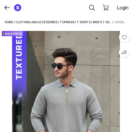
Login
HOME
/
CLOTHING AND ACCESSORIES
/
TOPWEAR
/
T-SHIRTS
/
MEN'S T-SHIRTS
 / 
/
HOODLER
HOODLER SELF DESIGN MEN GREY T-SHIRT