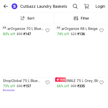
Cutbazz Laundry Baskets
Login
Sort
Filter
3.5
Ad
Ad
GharOrganize 70 L Blue
GharOrganize 68 L Beige,
Laundry Basket
Brown Laundry Basket
83% off
899
₹147
74% off
529
₹136
4.1
New
ShopGlobal 75 L Blue
THAILIWALE 75 L Grey, Black
Laundry Basket
Laundry Basket
73% off
599
₹157
66% off
999
₹335
Bestseller