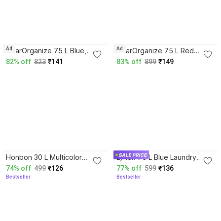
4.5
Ad
Ad
GharOrganize 75 L Blue,
GharOrganize 75 L Red
White Laundry Basket
Laundry Basket
82% off
823
₹141
83% off
899
₹149
4.1
4.1
Honbon 30 L Multicolor
Lynex 75 L Blue Laundry
Laundry Bag
Basket
74% off
499
₹126
77% off
599
₹136
Bestseller
Bestseller