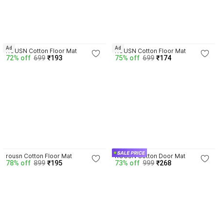
3.3
Ad
Ad
ROUSN Cotton Floor Mat
ROUSN Cotton Floor Mat
72% off
699
₹193
75% off
699
₹174
3.6
4.3
rousn Cotton Floor Mat
ROUSN Cotton Door Mat
78% off
899
₹195
73% off
999
₹268