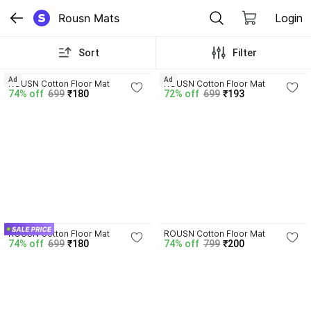
Rousn Mats
Login
Sort
Filter
3.7
2.7
Ad
Ad
ROUSN Cotton Floor Mat
ROUSN Cotton Floor Mat
74% off
699
₹180
72% off
699
₹193
3.7
3.7
ROUSN Cotton Floor Mat
ROUSN Cotton Floor Mat
74% off
699
₹180
74% off
799
₹200