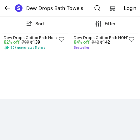
Dew Drops Bath Towels
Login
Sort
Filter
4.1
4.1
Dew Drops Cotton Bath Honey 
Dew Drops Cotton Bath HONEY 
82% off
799
₹139
84% off
942
₹142
Comb Bath Towels
COMB
50+ users rated 5 stars
Bestseller