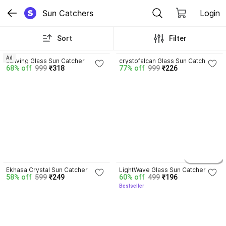
Sun Catchers
Login
Sort
Filter
3.8
Ad
Ezliving Glass Sun Catcher
crystofalcan Glass Sun Catcher
68% off
999
₹318
77% off
999
₹226
4.3
4.2
2 variants
Ekhasa Crystal Sun Catcher
LightWave Glass Sun Catcher
58% off
599
₹249
60% off
499
₹196
Bestseller