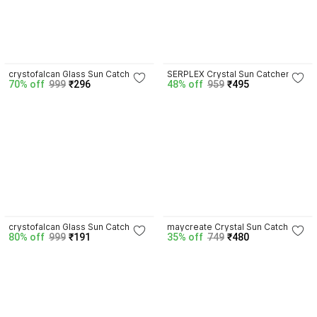
3.9
4.5
crystofalcan Glass Sun Catcher
SERPLEX Crystal Sun Catcher
70% off
999
₹296
48% off
959
₹495
3.7
4.8
crystofalcan Glass Sun Catcher
maycreate Crystal Sun Catcher
80% off
999
₹191
35% off
749
₹480