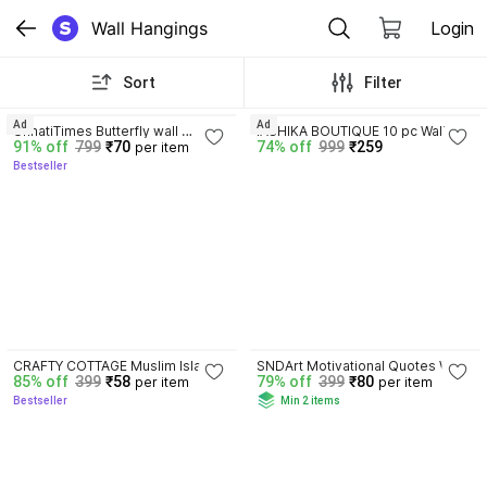
Wall Hangings
Login
Sort
Filter
4.1
4.1
Ad
Ad
UnnatiTimes Butterfly wall 
IASHIKA BOUTIQUE 10 pc Wall 
91% off
799
₹70
74% off
999
₹259
per item
hanging Wall Shelf (Number of 
Door Pom Pom String,Item for 
Bestseller
Shelves - 4)
Home Décor Diwali Festival (4.5 
FT)
4.2
CRAFTY COTTAGE Muslim Islamic 
SNDArt Motivational Quotes Wall 
85% off
399
₹58
79% off
399
₹80
per item
per item
Golden Wall Frames set of 4 
Hanging Wood Art Decoration 
Bestseller
Min 2 items
Sabr, Shukr, Dua and Tawakkul
Item Home Decor| Gift Items