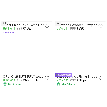
4.2
3.8
Ad
Ad
UnnatiTimes Love Home Decor 
Craftylook Wooden Craftylook 
89% off
999
₹102
66% off
999
₹330
Wall Shelves Wall Decorative 
Wall Decor Shelf Plus PM 
Bestseller
Item hanging
Shelf(Number of Shelf-6-Red)
3.7
4.0
C For Craft BUTTERFLY WALL 
Sohibe Folk Art Flying Birds Wall 
88% off
499
₹56
77% off
299
₹68
per item
per item
HANGING
Decoration
Min 2 items
Min 2 items