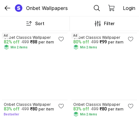
Onbet Wallpapers
Login
Sort
Filter
4.7
Ad
Ad
Onbet Classics Wallpaper
Onbet Classics Wallpaper
82% off
499
₹88
80% off
499
₹99
per item
per item
Min 2 items
Min 2 items
4.1
4.1
Onbet Classics Wallpaper
Onbet Classics Wallpaper
83% off
499
₹80
83% off
499
₹80
per item
per item
Bestseller
Min 2 items