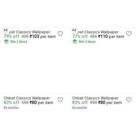
5.0
Ad
Ad
Onbet Classics Wallpaper
Onbet Classics Wallpaper
79% off
499
₹103
77% off
499
₹110
per item
per item
Min 2 items
Min 2 items
4.0
3.9
Onbet Classics Wallpaper
Onbet Classics Wallpaper
83% off
499
₹80
83% off
499
₹80
per item
per item
Bestseller
Bestseller