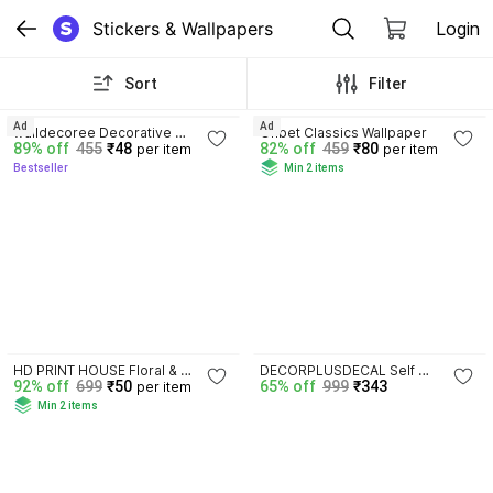
Stickers & Wallpapers
Login
Sort
Filter
3.5
4.1
Ad
Ad
walldecoree Decorative 
Onbet Classics Wallpaper
89% off
455
₹48
82% off
459
₹80
per item
per item
Wallpaper
Bestseller
Min 2 items
3.5
HD PRINT HOUSE Floral & 
DECORPLUSDECAL Self 
92% off
699
₹50
65% off
999
₹343
per item
Botanical Wallpaper
Adhesive 1 cm Fridge Sticker
Min 2 items