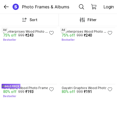
Photo Frames & Albums
Login
Sort
Filter
4.5
3.9
Ad
Ad
jv enterprises Wood Photo 
jv enterprises Wood Photo 
75% off
999
₹243
75% off
999
₹240
Frame
Frame
Bestseller
Bestseller
4.0
VPF DEAL Wood Photo Frame
Gayatri Graphics Wood Photo 
80% off
999
₹193
80% off
999
₹191
Frame
Bestseller