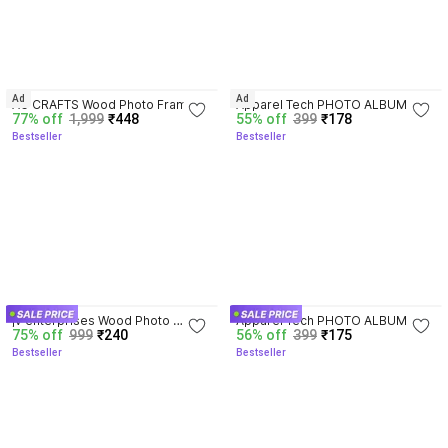
4.1
4.1
Ad
Ad
AG CRAFTS Wood Photo Frame
Apparel Tech PHOTO ALBUM @ 
77% off
1,999
₹448
55% off
399
₹178
72 Album
Bestseller
Bestseller
3.9
4.2
jv enterprises Wood Photo 
Apparel Tech PHOTO ALBUM @ 
75% off
999
₹240
56% off
399
₹175
Frame
72 Album
Bestseller
Bestseller