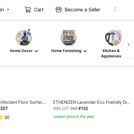
in
Cart
Become a Seller
Home Decor
Home Furnishing
Kitchen &
Appliances
ETHENIZEN Disinfectant Floor Surface Cleaner Refill Pack ROSE
ETHENIZEN Lavender Eco Friendly Disinfectant Surface Cleaner Kills 99.99% germs Lavender
₹257
84% off
999
₹152
Lowest price in the year
 30