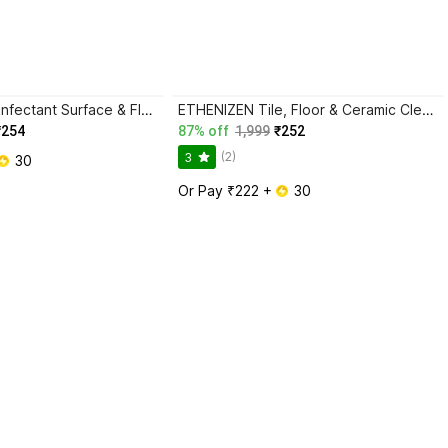
ETHENIZEN Disinfectant Surface & Floor Cleaner Lavendor
ETHENIZEN Tile, Floor & Ceramic Cleaner, Multi-surface Bathroom Cleaner Kills 99.9% Germs Lemon
₹254
87% off
1,999
₹252
(2)
3
 30
Or Pay ₹222 + 
 30