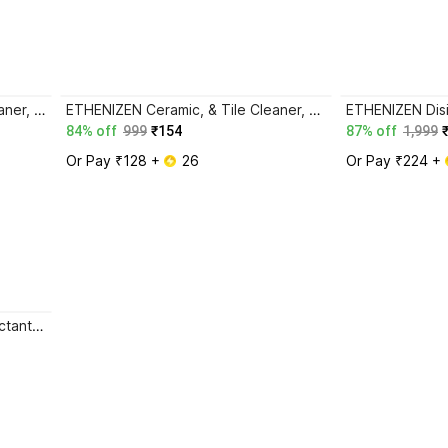
ETHENIZEN Floor & Ceramic Cleaner, Multi-surface Bathroom Cleaner Kills 99.9% Germs Lemon
ETHENIZEN Ceramic, & Tile Cleaner, Multi-surface Floor Cleaner Kills 99.9% Germs ROSE
84% off
999
₹154
87% off
1,999
Or Pay ₹128 + 
 26
Or Pay ₹224 + 
Ethenizen Floor Cleaner, Disinfectant Surface Cleaner LEMON