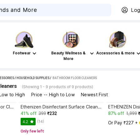
Log
Footwear
Beauty Wellness &
Accessories & more
More
ESSORIES
/
HOUSEHOLD SUPPLIES
 / 
BATHROOM FLOOR CLEANERS
leaners
(Showing 1 - 9 products of 9 products)
 Low to High
Price -- High to Low
Newest First
ETHENIZEN Heavy Duty Tile, Floor Cleaner for Tiles and Ceramics Lemon
Ethenizen Disinfectant Surface Cleaner Suitable for All Floor Cleaner Mops lemon
41% off
399
₹232
87% off
1,999
(14)
4.2
Or Pay ₹227 + 
Only few left