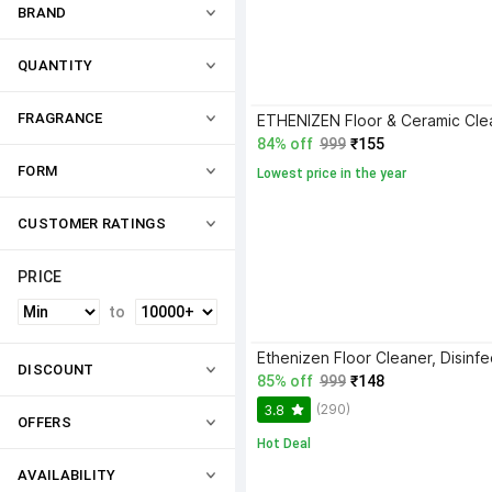
BRAND
QUANTITY
FRAGRANCE
84% off
999
₹155
FORM
Lowest price in the year
CUSTOMER RATINGS
PRICE
to
DISCOUNT
85% off
999
₹148
(290)
3.8
OFFERS
Hot Deal
AVAILABILITY