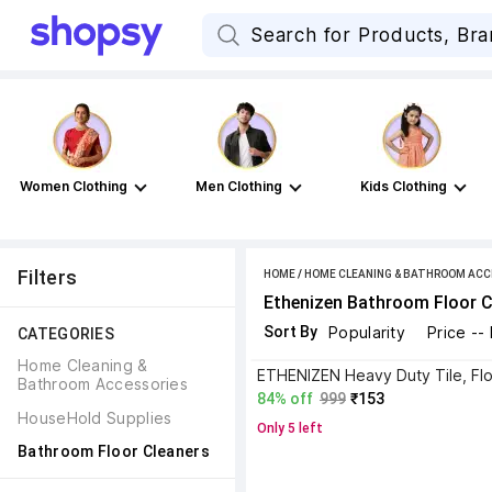
Women Clothing
Men Clothing
Kids Clothing
Filters
HOME
/
HOME CLEANING & BATHROOM ACC
Ethenizen Bathroom Floor C
Sort By
Popularity
Price --
CATEGORIES
Home Cleaning & 
Bathroom Accessories
84% off
999
₹153
HouseHold Supplies
Only 5 left
Bathroom Floor Cleaners