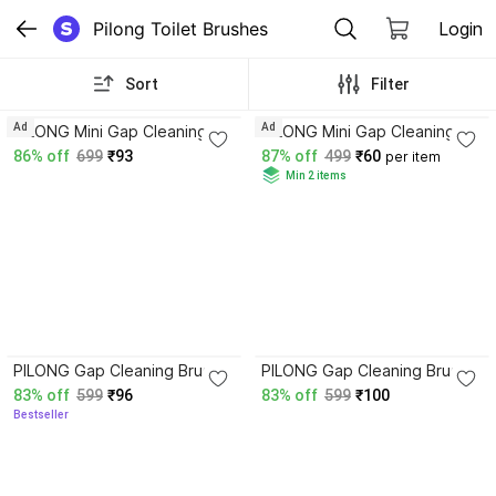
Pilong Toilet Brushes
Login
Sort
Filter
3.4
3.4
Ad
Ad
PILONG Mini Gap Cleaning
PILONG Mini Gap Cleaning 1
Brush Hard Bristle for
Brush Hard Bristle Gap Brush
86% off
699
₹93
87% off
499
₹60
per item
Cleaning Multipurpose
for Cleaning Multipurpose
Min 2 items
Crevice Brush with Holder
Brush with Holder
3.4
4.0
PILONG Gap Cleaning Brush
PILONG Gap Cleaning Brush
Clean The Dead Corners of
Clean The Dead Corners of
83% off
599
₹96
83% off
599
₹100
Bathroom Kitchen Tiles(Pack
Bathroom Kitchen Tiles(Pack
Bestseller
of 3) with Holder
of 3)) with Holder