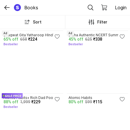
Books
Login
Sort
Filter
4.8
4.7
Ad
Ad
Bhagwat Gita Yatharoop HIndi - 
Disha Authentic NCERT Summary 
65% off
658
₹224
45% off
625
₹338
New Edition
(Class 6 to 12) for UPSC & State 
Bestseller
Bestseller
PSC Civil Services & other 
Competitive Exams | Old & New 
NCER One Liner General Studies 
| IAS Prelims & Mains
4.5
4.1
Atomic Habits+ Rich Dad Poor 
Atomic Habits
88% off
1,999
₹229
80% off
599
₹115
Dad+ Ikigai+ The Psychology Of 
Bestseller
Money