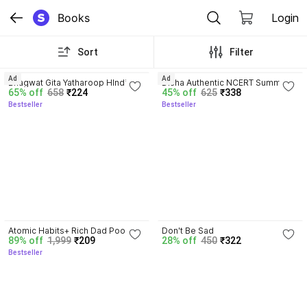
Books
Login
Sort
Filter
4.8
4.7
Ad
Ad
Bhagwat Gita Yatharoop HIndi - 
Disha Authentic NCERT Summary 
65% off
658
₹224
45% off
625
₹338
New Edition
(Class 6 to 12) for UPSC & State 
Bestseller
Bestseller
PSC Civil Services & other 
Competitive Exams | Old & New 
NCER One Liner General Studies 
| IAS Prelims & Mains
4.3
Atomic Habits+ Rich Dad Poor 
Don't Be Sad
89% off
1,999
₹209
28% off
450
₹322
Dad+ Ikigai+ The Psychology Of 
Bestseller
Money