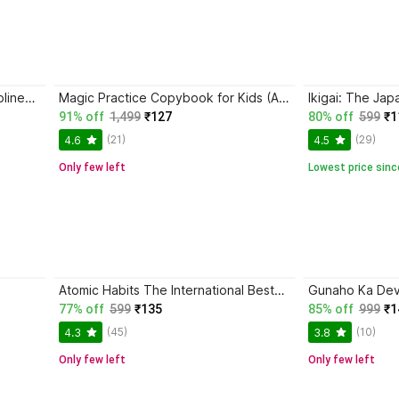
Trading in the Zone + The Disciplined Trader + Rich Dad Poor Dad + The Psychology Of Money - Combo Of 4 Books
Magic Practice Copybook for Kids (Ages 3+) | 4 Book Set with Magic Pen, 10 Refills & Grip | Reusable Handwriting Workbook | Alphabet, Numbers, Drawing, Math
91% off
1,499
₹127
80% off
599
₹1
(21)
(29)
4.6
4.5
Only few left
Lowest price sinc
Atomic Habits The International Bestseller Book By James Clear
77% off
599
₹135
85% off
999
₹1
(45)
(10)
4.3
3.8
Only few left
Only few left