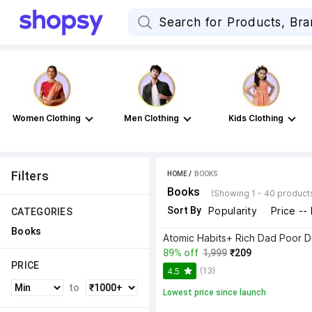
Women Clothing
Men Clothing
Kids Clothing
Filters
HOME
 / 
BOOKS
Books
(Showing 1 - 40 product
Sort By
Popularity
Price --
CATEGORIES
Books
89% off
1,999
₹209
PRICE
(13)
4.5
to
Lowest price since launch