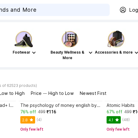
Log
Footwear
Beauty Wellness &
Accessories & more
More
s of 62523 products)
 Low to High
Price -- High to Low
Newest First
Atomic Habits+ Rich Dad Poor Dad+ Ikigai+ The Psychology Of Money
The psychology of money english by morgan housel paper back cover
Atomic Habits
76% off
499
₹116
67% off
499
₹1
(4)
(48)
2.8
4.1
Only few left
Only few left