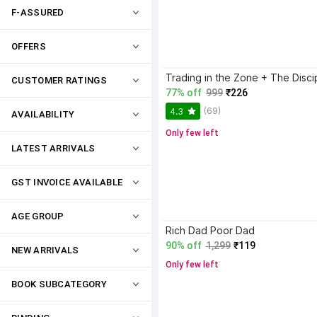
F-ASSURED
OFFERS
CUSTOMER RATINGS
77% off
999
₹226
(69)
4.3
AVAILABILITY
Only few left
LATEST ARRIVALS
GST INVOICE AVAILABLE
AGE GROUP
Rich Dad Poor Dad
90% off
1,299
₹119
NEW ARRIVALS
Only few left
BOOK SUBCATEGORY