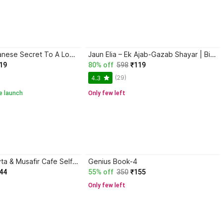
Ikigai: The Japanese Secret To A Long And Happy Life
Jaun Elia – Ek Ajab-Gazab Shayar | Biography and Literary Tribute
19
80% off
598
₹119
(29)
4.3
e launch
Only few left
Gunaho Ka Devta & Musafir Cafe Self-Help Book (Combo Books Set)
Genius Book-4
44
55% off
350
₹155
Only few left