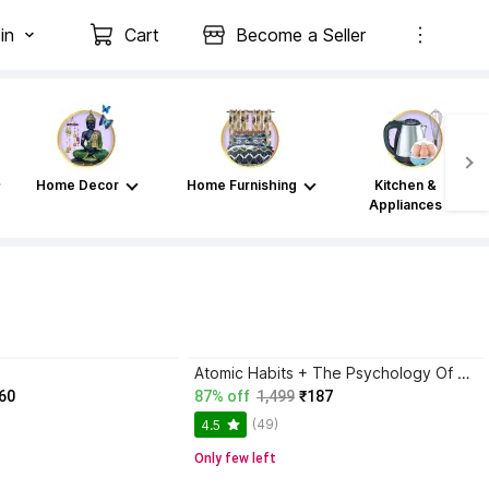
in
Cart
Become a Seller
Home Decor
Home Furnishing
Kitchen &
Appliances
Atomic Habits + The Psychology Of Money | 2 Books Combo For Habits, Wealth & Success Mindset
60
87% off
1,499
₹187
(49)
4.5
Only few left