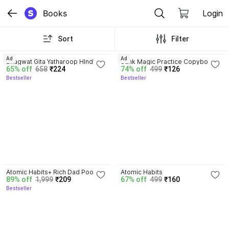
Books
Login
Sort
Filter
4.8
4.3
Ad
Ad
Bhagwat Gita Yatharoop HIndi - 
Sank Magic Practice Copybook | 
65% off
658
₹224
74% off
499
₹126
New Edition
Reusable Book | Writing Book | 
Bestseller
Bestseller
Kids Book | Best Gift for Kids (4 
Book + 1 Pen + 10 Refill + 1 Grip)
4.5
4.1
Atomic Habits+ Rich Dad Poor 
Atomic Habits
89% off
1,999
₹209
67% off
499
₹160
Dad+ Ikigai+ The Psychology Of 
Bestseller
Money