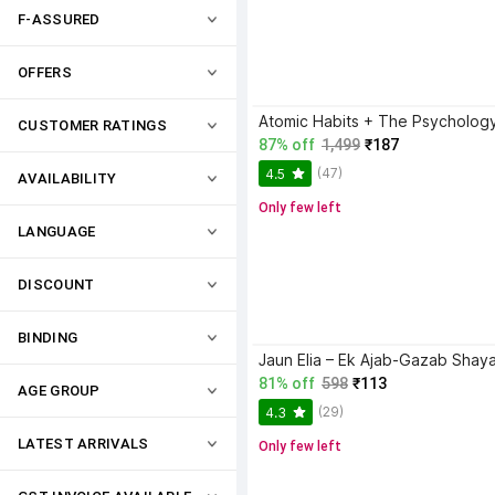
F-ASSURED
OFFERS
CUSTOMER RATINGS
87% off
1,499
₹187
(47)
4.5
AVAILABILITY
Only few left
LANGUAGE
DISCOUNT
BINDING
81% off
598
₹113
AGE GROUP
(29)
4.3
LATEST ARRIVALS
Only few left