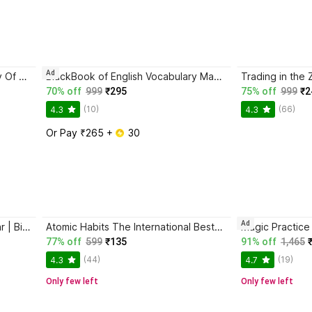
Ad
Atomic Habits + The Psychology Of Money | 2 Books Combo For Habits, Wealth & Success Mindset
BlackBook of English Vocabulary May 2024 - Latest Edition
70% off
999
₹295
75% off
999
₹2
(10)
(66)
4.3
4.3
Or Pay ₹265 + 
 30
Ad
Jaun Elia – Ek Ajab-Gazab Shayar | Biography and Literary Tribute
Atomic Habits The International Bestseller Book By James Clear
77% off
599
₹135
91% off
1,465
(44)
(19)
4.3
4.7
Only few left
Only few left