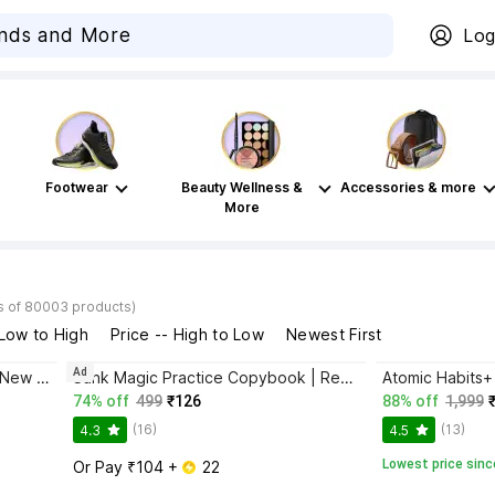
Log
Footwear
Beauty Wellness &
Accessories & more
More
s of 80003 products)
 Low to High
Price -- High to Low
Newest First
Ad
Bhagwat Gita Yatharoop HIndi - New Edition
Sank Magic Practice Copybook | Reusable Book | Writing Book | Kids Book | Best Gift for Kids (4 Book + 1 Pen + 10 Refill + 1 Grip)
74% off
499
₹126
88% off
1,999
(16)
(13)
4.3
4.5
Lowest price sinc
Or Pay ₹104 + 
 22