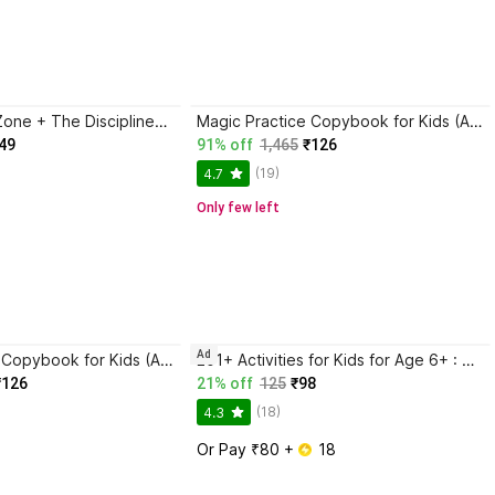
Trading in the Zone + The Disciplined Trader + Rich Dad Poor Dad + The Psychology Of Money - Combo Of 4 Books
Magic Practice Copybook for Kids (Ages 3+) | 4 Book Set with Magic Pen, 10 Refills & Grip | Reusable Handwriting Workbook | Alphabet, Numbers, Drawing, Math
49
91% off
1,465
₹126
(19)
4.7
Only few left
Ad
Magic Practice Copybook for Kids (Ages 3+) | 4 Book Set with Magic Pen, 10 Refills & Grip | Reusable Handwriting Workbook | Alphabet, Numbers, Drawing, Math
201+ Activities for Kids for Age 6+ : Kids activity learning book, Brain booster book, Activities for young minds, Educational activity book for kids, Mazes, Spot the differences, Matching games, Patterns, Brain games, Hide and seek, Word search, Rhymes, Puzzle, All about me, Join the dots.
₹126
21% off
125
₹98
(18)
4.3
Or Pay ₹80 + 
 18