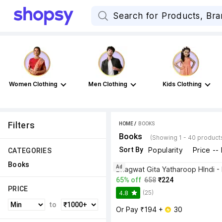
Women Clothing
Men Clothing
Kids Clothing
Filters
HOME
 / 
BOOKS
Books
(Showing 1 - 40 product
Sort By
Popularity
Price --
CATEGORIES
Books
Ad
65% off
658
₹224
PRICE
(25)
4.8
to
Or Pay ₹194 + 
 30