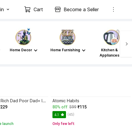
in
Cart
Become a Seller
Home Decor
Home Furnishing
Kitchen &
Appliances
Atomic Habits+ Rich Dad Poor Dad+ Ikigai+ The Psychology Of Money
Atomic Habits
₹229
80% off
599
₹115
(45)
4.1
e launch
Only few left