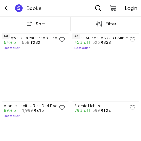
Books
Login
Sort
Filter
4.8
4.7
Ad
Ad
Bhagwat Gita Yatharoop HIndi - 
Disha Authentic NCERT Summary 
64% off
658
₹232
45% off
625
₹338
New Edition
(Class 6 to 12) for UPSC & State 
Bestseller
Bestseller
PSC Civil Services & other 
Competitive Exams | Old & New 
NCER One Liner General Studies 
| IAS Prelims & Mains
4.3
4.1
Atomic Habits+ Rich Dad Poor 
Atomic Habits
89% off
1,999
₹216
79% off
599
₹122
Dad+ Ikigai+ The Psychology Of 
Bestseller
Money