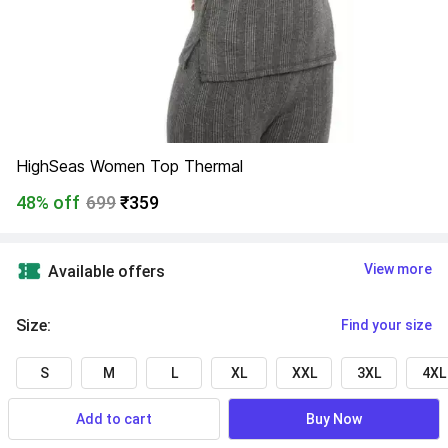
HighSeas Women Top Thermal
48% off
699
₹359
View more
Available offers
Size
:
Find your size
S
M
L
XL
XXL
3XL
4XL
Add to cart
Buy Now
Find a seller that delivers to you 
Enter pincode