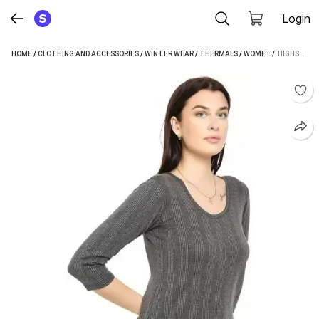
Login
HOME
/
CLOTHING AND ACCESSORIES
/
WINTER WEAR
/
THERMALS
/
WOMEN'S THERMALS
 / 
HIGHSEAS WOMEN TOP THERMAL