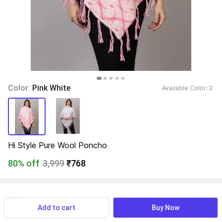
Color: 
Pink White
Available Color: 
2 
Hi Style Pure Wool Poncho
80% off
3,999
₹768
View more
Available offers
Add to cart
Buy Now