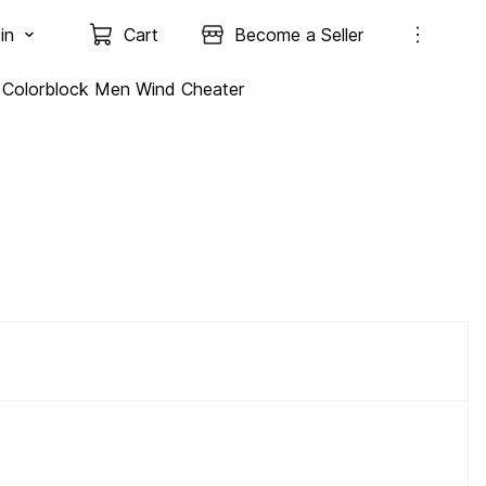
in
Cart
Become a Seller
Colorblock Men Wind Cheater