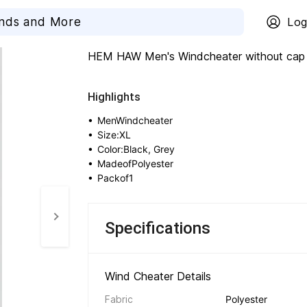
Log
HEM HAW Men's Windcheater without cap 
Highlights
• 
MenWindcheater
• 
Size:XL
• 
Color:Black, Grey
• 
MadeofPolyester
• 
Packof1
Specifications
Wind Cheater Details 
Fabric
Polyester