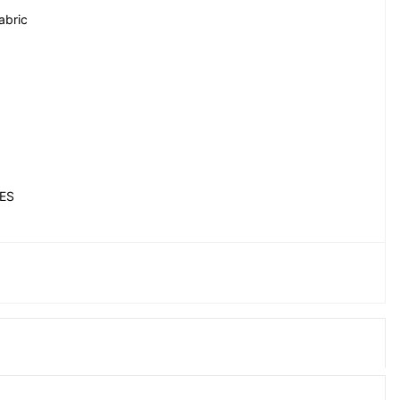
abric
ES
EY