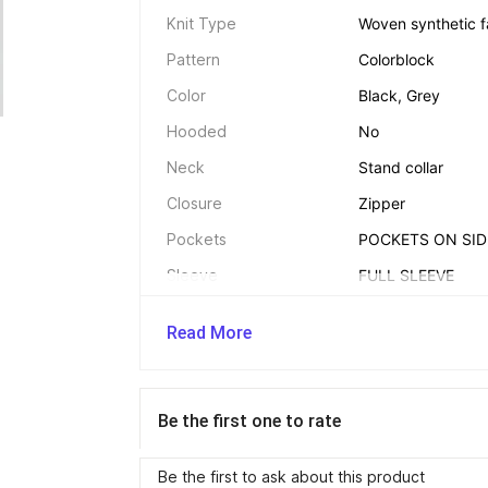
Knit Type
Woven synthetic f
Pattern
Colorblock
Color
Black, Grey
Hooded
No
Neck
Stand collar
Closure
Zipper
Pockets
POCKETS ON SID
Sleeve
FULL SLEEVE
Number of Contents in 
Pack of 1
Sales Package
Read More
Brand Color
BLACK LIGHT GR
Size
XL Regular
Be the first one to rate
Be the first to ask about this product
Additional Details 