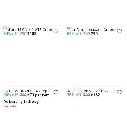
4.2
4.3
Ad
Ad
Kadibro 15 CM x 4 MTR Crepe 
Fluttr Crape bandage Crepe 
64% off
290
₹103
69% off
299
₹90
Bandage
Bandage
3.5
4.4
RG PLAST RGPLST-4 Crepe 
RARE OCEANS ELASTIC CREPE 
90% off
749
₹73
76% off
700
₹162
per item
Bandage
BANDAGE ROLL (PACK OF 2) 
15CM X 4 MTR EXTRA 10 PICS 
Delivery by
 14th Aug
CLIPS Crepe Bandage
Bestseller