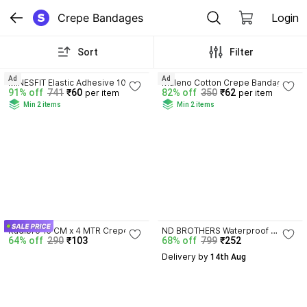
Crepe Bandages
Login
Sort
Filter
3.9
3.8
Ad
Ad
MINESFIT Elastic Adhesive 10 
Maleno Cotton Crepe Bandage 6 
91% off
741
₹60
82% off
350
₹62
per item
per item
cms x 1 mtr Crepe Bandage
cm (Pack of 1) Crepe Bandage
Min 2 items
Min 2 items
4.2
Kadibro 15 CM x 4 MTR Crepe 
ND BROTHERS Waterproof 
64% off
290
₹103
68% off
799
₹252
Bandage
Bandage Protection, Dressing 
Tape for Shower, 
Delivery by
 14th Aug
Tattoos(3inch*5M)P49 Crepe 
Bandage