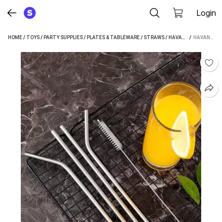
Login
HOME
/
TOYS
/
PARTY SUPPLIES
/
PLATES & TABLEWARE
/
STRAWS
/
HAVANISH STRAWS
 / 
HAVANISH STRAIGHT DRINKING STRAW (SILVER, PACK OF 5)