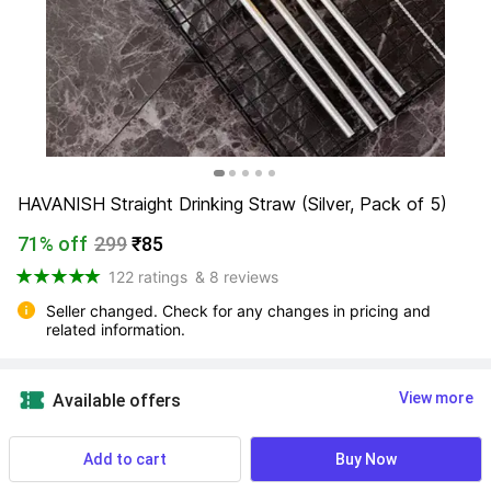
HAVANISH Straight Drinking Straw (Silver, Pack of 5)
71% off
299
₹85
122 ratings
& 8 reviews
Seller changed. Check for any changes in pricing and 
related information.
View more
Available offers
NA
 Know More
Add to cart
Buy Now