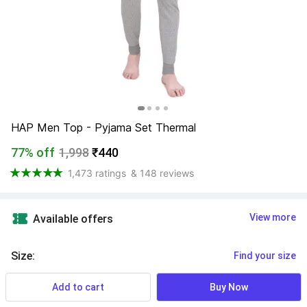
HAP Men Top - Pyjama Set Thermal
77% off
1,998
₹440
1,473 ratings
& 148 reviews
View more
Available offers
Size
:
Find your size
Add to cart
Buy Now
XS
S
M
L
XL
XXL
3XL