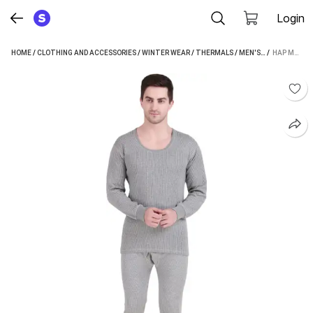
Login
HOME
/
CLOTHING AND ACCESSORIES
/
WINTER WEAR
/
THERMALS
/
MEN'S THERMALS
 / 
HAP MEN TOP - PYJAMA SET THERMAL
/
H