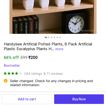
Handybee Artificial Potted Plants, 8 Pack Artificial 
Plastic Eucalyptus Plants H...
more
66% off
599
₹200
Bestseller
244 ratings
& 11 reviews
Seller changed. Check for any changes in pricing and 
related information.
Add to cart
Buy Now
View more
Available offers