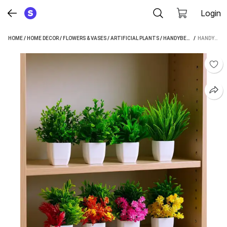
Login
HOME
/
HOME DECOR
/
FLOWERS & VASES
/
ARTIFICIAL PLANTS
/
HANDYBEE ARTIFICIAL PLANTS
 / 
HANDYBEE ARTIFICIAL POTTED PLANTS, 8 PACK ARTIFICIAL PLASTIC EUCALYPTUS PLANTS HOME DECOR BONSAI WILD ARTIFICIAL PLANT WITH POT (12 CM, MULTICOLOR)