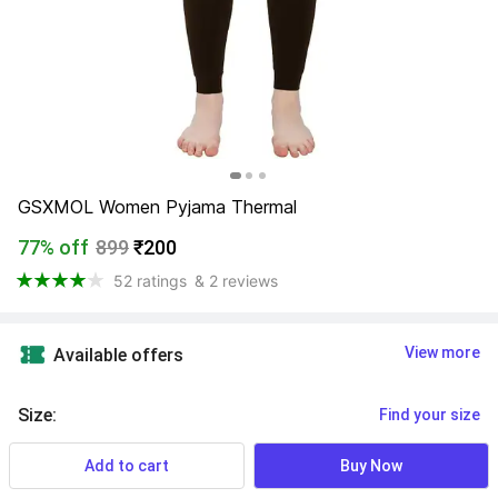
GSXMOL Women Pyjama Thermal
77% off
899
₹200
52 ratings
& 2 reviews
View more
Available offers
Size
:
Find your size
Add to cart
Buy Now
XXL