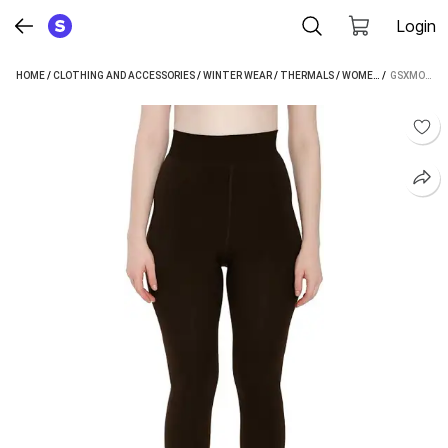
Login
HOME
/
CLOTHING AND ACCESSORIES
/
WINTER WEAR
/
THERMALS
/
WOMEN'S THERMALS
 / 
GSXMOL WOMEN PYJAMA THERMAL