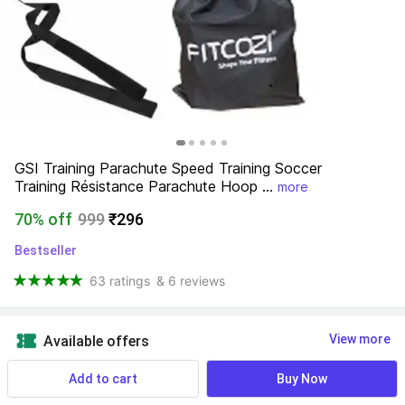
GSI Training Parachute Speed Training Soccer 
Training Résistance Parachute Hoop ...
more
70% off
999
₹296
Bestseller
63 ratings
& 6 reviews
View more
Available offers
Add to cart
Buy Now
Deliver to: 
Kolkata - 700104
Change