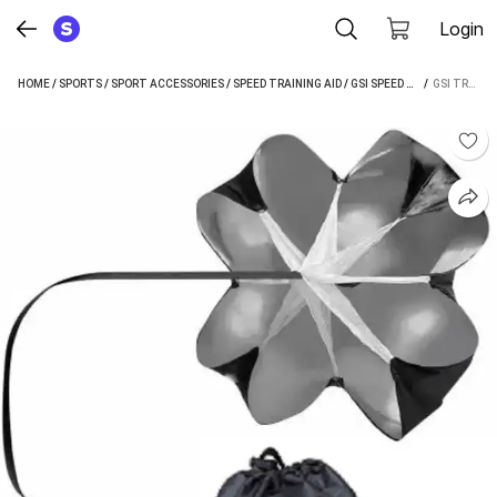
Login
HOME
/
SPORTS
/
SPORT ACCESSORIES
/
SPEED TRAINING AID
/
GSI SPEED TRAINING AID
 / 
GSI TRAINING PARACHUTE SPEED TRAINING SOCCER TRAINING RÉSISTANCE PARACHUTE HOOP SET (GREY)