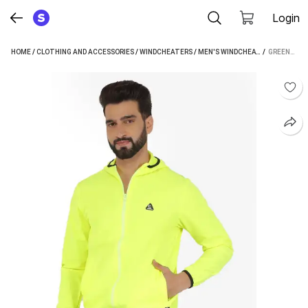
Login
HOME
/
CLOTHING AND ACCESSORIES
/
WINDCHEATERS
/
MEN'S WINDCHEATERS
 / 
/
GREENL
GREENLANDS WINDCHEATER TRISH F GREEN M SOLID MEN WIND CHEATER