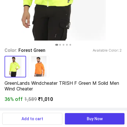
Color: 
Forest Green
Available Color: 
2 
GreenLands Windcheater TRISH F Green M Solid Men 
Wind Cheater
36% off
1,589
₹1,010
View more
Available offers
Add to cart
Buy Now